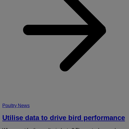
b
p
Poultry News
Utilise data to drive bird performance