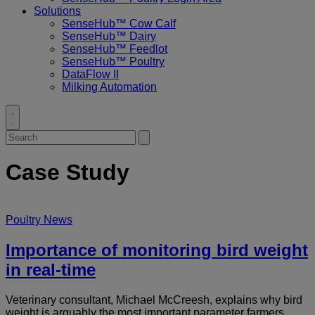
Solutions
SenseHub™ Cow Calf
SenseHub™ Dairy
SenseHub™ Feedlot
SenseHub™ Poultry
DataFlow II
Milking Automation
Toggle
search
Search
Submit
for:
search
Case Study
Poultry News
Importance of monitoring bird weight
in real-time
Veterinary consultant, Michael McCreesh, explains why bird
weight is arguably the most important parameter farmers