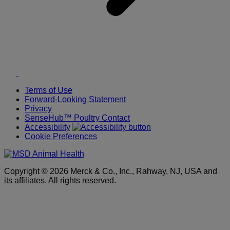
Twitter
LinkedIn
Terms of Use
Forward-Looking Statement
Privacy
SenseHub™ Poultry Contact
Accessibility
Cookie Preferences
Copyright © 2026 Merck & Co., Inc., Rahway, NJ, USA and
its affiliates. All rights reserved.