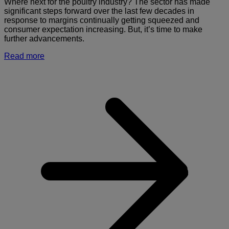
Where next for the poultry industry? The sector has made
significant steps forward over the last few decades in
response to margins continually getting squeezed and
consumer expectation increasing. But, it’s time to make
further advancements.
Read more
a
U
d
t
d
b
p