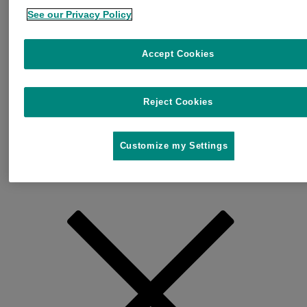
See our Privacy Policy
Accept Cookies
Reject Cookies
Customize my Settings