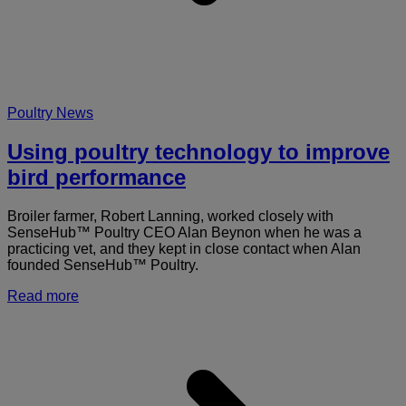
Poultry News
Using poultry technology to improve
bird performance
Broiler farmer, Robert Lanning, worked closely with
SenseHub™ Poultry CEO Alan Beynon when he was a
practicing vet, and they kept in close contact when Alan
founded SenseHub™ Poultry.
Read more
a
U
p
t
t
i