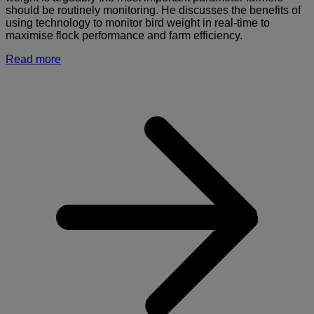
should be routinely monitoring. He discusses the benefits of
using technology to monitor bird weight in real-time to
maximise flock performance and farm efficiency.
Read more
a
I
o
m
b
w
i
r
t