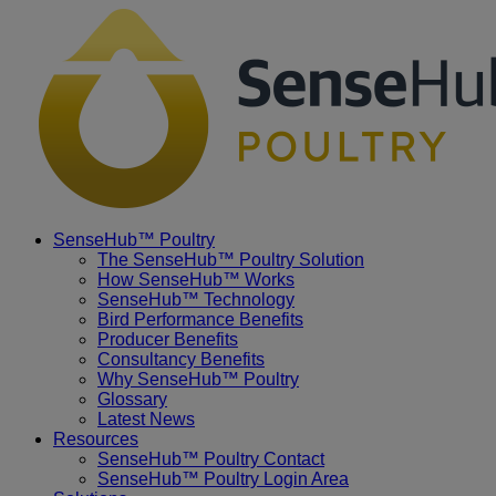
Placeholder
Skip
Skip
Anchor
to
to
Content
Footer
SenseHub™ Poultry
The SenseHub™ Poultry Solution
How SenseHub™ Works
SenseHub™ Technology
Bird Performance Benefits
Producer Benefits
Consultancy Benefits
Why SenseHub™ Poultry
Glossary
Latest News
Resources
SenseHub™ Poultry Contact
SenseHub™ Poultry Login Area