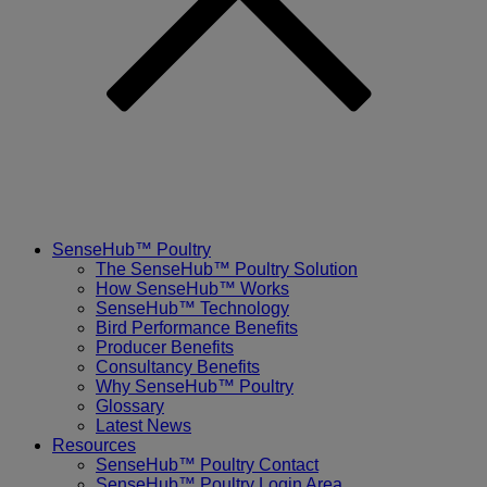
SenseHub™ Poultry
The SenseHub™ Poultry Solution
How SenseHub™ Works
SenseHub™ Technology
Bird Performance Benefits
Producer Benefits
Consultancy Benefits
Why SenseHub™ Poultry
Glossary
Latest News
Resources
SenseHub™ Poultry Contact
SenseHub™ Poultry Login Area