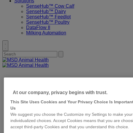
Solutions
SenseHub™ Cow Calf
SenseHub™ Dairy
SenseHub™ Feedlot
SenseHub™ Poultry
DataFlow II
Milking Automation
Toggle
search
Search
Submit
for:
search
Primary
Menu
At our company, privacy begins with trust.
This Site Uses Cookies and Your Privacy Choice Is Important
Us
We suggest you choose the Customize my Settings to make your
individualized choices. Accept Cookies means that you are choos
accept third-party Cookies and that you understand this choice.